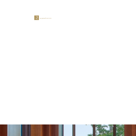
LEADERSHIP PROGRAMS