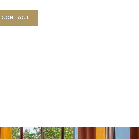
CONTACT