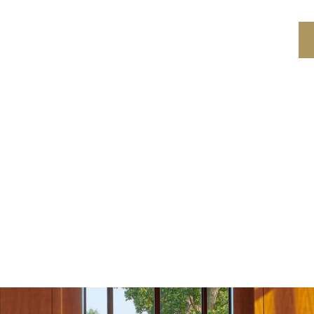
PROGRAMS
LOCATION
ABOUT US